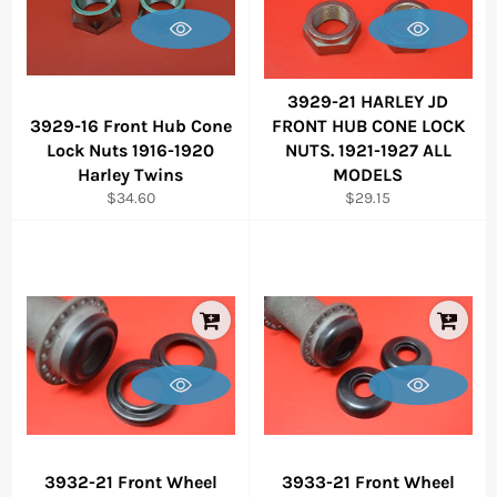
3929-21 HARLEY JD
3929-16 Front Hub Cone
FRONT HUB CONE LOCK
Lock Nuts 1916-1920
NUTS. 1921-1927 ALL
Harley Twins
MODELS
Regular
Regular
$34.60
$29.15
price
price
3932-21 Front Wheel
3933-21 Front Wheel