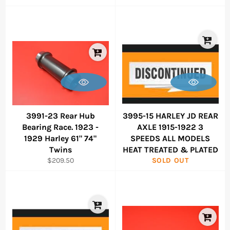
price
price
3991-23 Rear Hub
3995-15 HARLEY JD REAR
Bearing Race. 1923 -
AXLE 1915-1922 3
1929 Harley 61" 74"
SPEEDS ALL MODELS
Twins
HEAT TREATED & PLATED
Regular
$209.50
SOLD OUT
price