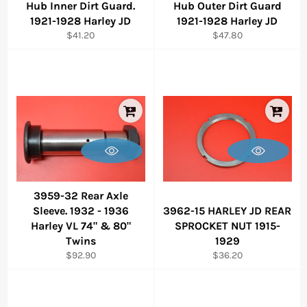
Hub Inner Dirt Guard.
Hub Outer Dirt Guard
1921-1928 Harley JD
1921-1928 Harley JD
Regular
Regular
$41.20
$47.80
price
price
3959-32 Rear Axle
Sleeve. 1932 - 1936
3962-15 HARLEY JD REAR
Harley VL 74" & 80"
SPROCKET NUT 1915-
Twins
1929
Regular
Regular
$92.90
$36.20
price
price