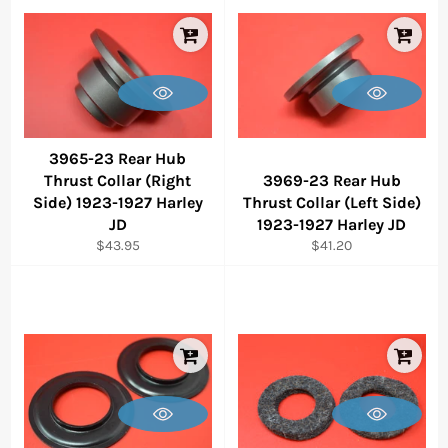
3965-23 Rear Hub
Thrust Collar (Right
3969-23 Rear Hub
Side) 1923-1927 Harley
Thrust Collar (Left Side)
JD
1923-1927 Harley JD
Regular
Regular
$43.95
$41.20
price
price