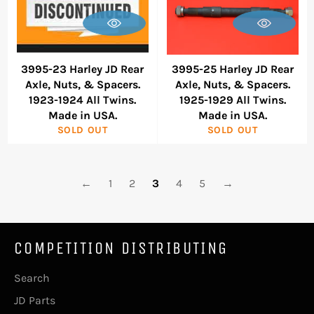
3995-23 Harley JD Rear
3995-25 Harley JD Rear
Axle, Nuts, & Spacers.
Axle, Nuts, & Spacers.
1923-1924 All Twins.
1925-1929 All Twins.
Made in USA.
Made in USA.
SOLD OUT
SOLD OUT
←
1
2
3
4
5
→
COMPETITION DISTRIBUTING
Search
JD Parts