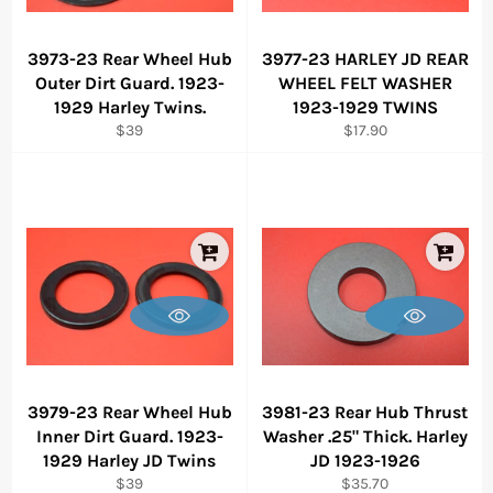
3973-23 Rear Wheel Hub
3977-23 HARLEY JD REAR
Outer Dirt Guard. 1923-
WHEEL FELT WASHER
1929 Harley Twins.
1923-1929 TWINS
Regular
Regular
$39
$17.90
price
price
3979-23 Rear Wheel Hub
3981-23 Rear Hub Thrust
Inner Dirt Guard. 1923-
Washer .25" Thick. Harley
1929 Harley JD Twins
JD 1923-1926
Regular
Regular
$39
$35.70