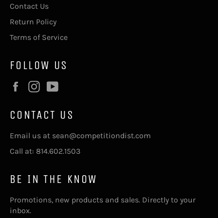
Contact Us
Return Policy
Terms of Service
FOLLOW US
Facebook
Instagram
YouTube
CONTACT US
Email us at sean@competitiondist.com
Call at: 814.602.1503
BE IN THE KNOW
Promotions, new products and sales. Directly to your
inbox.