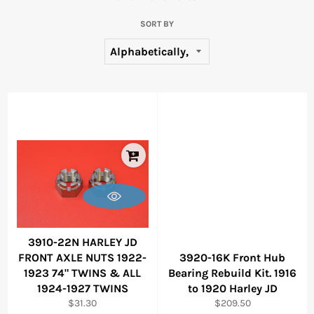
SORT BY
3910-22N HARLEY JD
FRONT AXLE NUTS 1922-
3920-16K Front Hub
1923 74" TWINS & ALL
Bearing Rebuild Kit. 1916
1924-1927 TWINS
to 1920 Harley JD
Regular
Regular
$31.30
$209.50