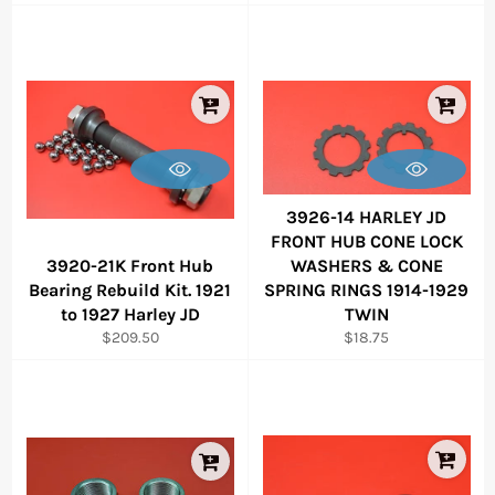
price
price
3926-14 HARLEY JD
FRONT HUB CONE LOCK
3920-21K Front Hub
WASHERS & CONE
Bearing Rebuild Kit. 1921
SPRING RINGS 1914-1929
to 1927 Harley JD
TWIN
Regular
Regular
$209.50
$18.75
price
price