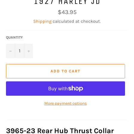
1927 HARLEY JD
Regular
$43.95
price
Shipping
calculated at checkout.
QUANTITY
−
+
ADD TO CART
More payment options
3965-23 Rear Hub Thrust Collar