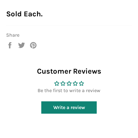
Sold Each.
Share
Share
Tweet
Pin
on
on
on
Facebook
Twitter
Pinterest
Customer Reviews
Be the first to write a review
Write a review