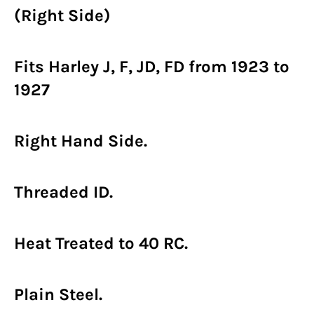
(Right Side)
Fits Harley J, F, JD, FD from 1923 to
1927
Right Hand Side.
Threaded ID.
Heat Treated to 40 RC.
Plain Steel.