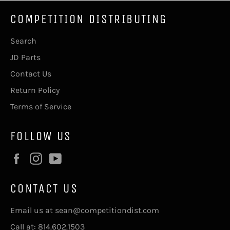
COMPETITION DISTRIBUTING
Search
JD Parts
Contact Us
Return Policy
Terms of Service
FOLLOW US
Facebook
Instagram
YouTube
CONTACT US
Email us at sean@competitiondist.com
Call at: 814.602.1503