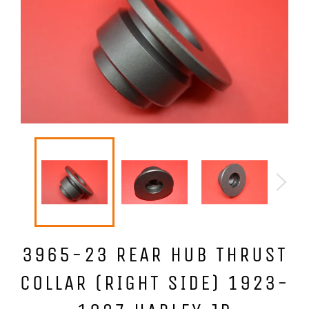
3965-23 REAR HUB THRUST
COLLAR (RIGHT SIDE) 1923-