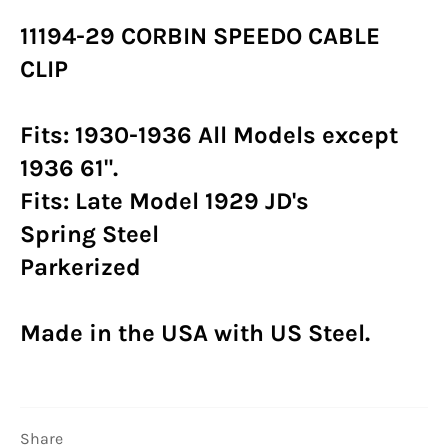
11194-29 CORBIN SPEEDO CABLE
CLIP
Fits: 1930-1936 All Models except
1936 61".
Fits: Late Model 1929 JD's
Spring Steel
Parkerized
Made in the USA with US Steel.
Share