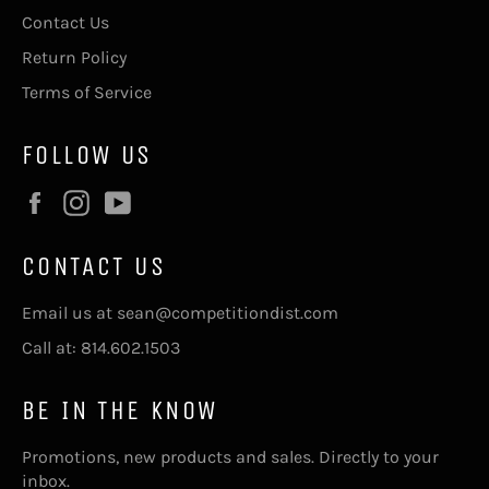
Contact Us
Return Policy
Terms of Service
FOLLOW US
Facebook
Instagram
YouTube
CONTACT US
Email us at sean@competitiondist.com
Call at: 814.602.1503
BE IN THE KNOW
Promotions, new products and sales. Directly to your
inbox.