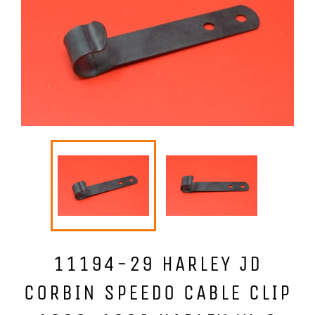
11194-29 HARLEY JD
CORBIN SPEEDO CABLE CLIP