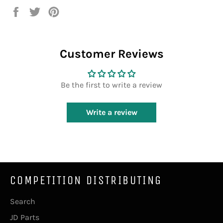
Share
Tweet
Pin
on
on
on
Facebook
Twitter
Pinterest
Customer Reviews
Be the first to write a review
Write a review
COMPETITION DISTRIBUTING
Search
JD Parts