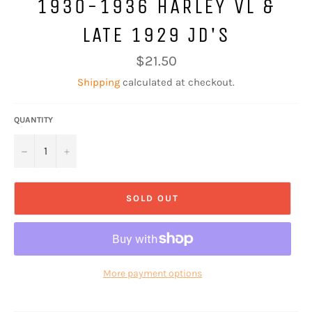
1930-1936 HARLEY VL &
LATE 1929 JD'S
Regular
$21.50
price
Shipping
calculated at checkout.
QUANTITY
−
+
SOLD OUT
More payment options