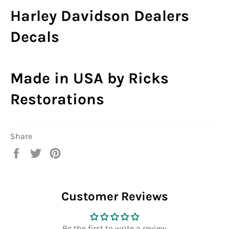
Harley Davidson Dealers
Decals
Made in USA by Ricks
Restorations
Share
Share
Tweet
Pin
on
on
on
Facebook
Twitter
Pinterest
Customer Reviews
Be the first to write a review