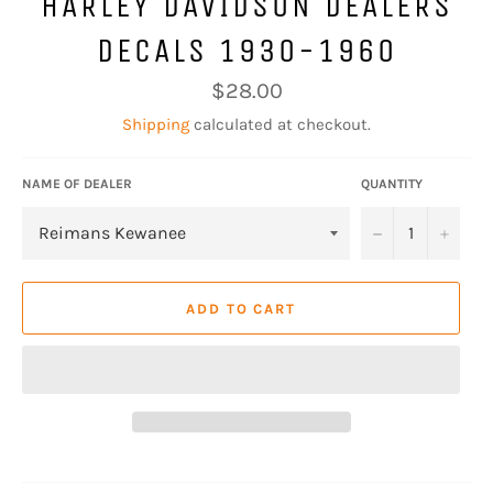
HARLEY DAVIDSON DEALERS
DECALS 1930-1960
Regular
$28.00
price
Shipping
calculated at checkout.
NAME OF DEALER
QUANTITY
−
+
ADD TO CART