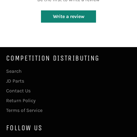
Write a review
COMPETITION DISTRIBUTING
Search
JD Parts
Contact Us
Return Policy
Terms of Service
FOLLOW US