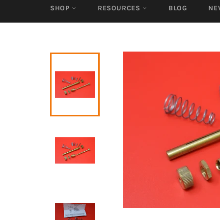
SHOP
RESOURCES
BLOG
NE