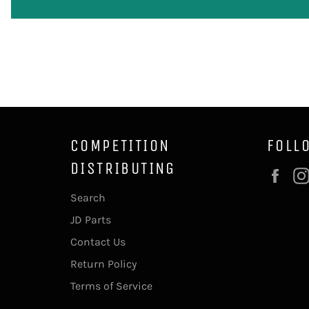
COMPETITION
FOLL
DISTRIBUTING
Fac
Search
JD Parts
Contact Us
Return Policy
Terms of Service