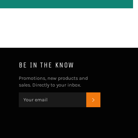
BE IN THE KNOW
Promotions, new products and
sales. Directly to your inbox.
SUBSCRIBE