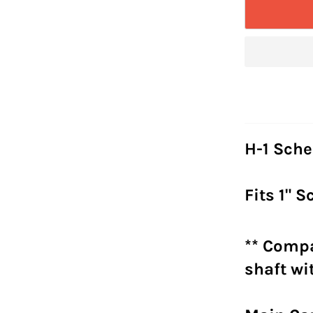
H-1 Sche
Fits 1" 
** Compa
shaft w