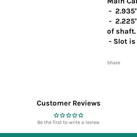
Main Car
- 2.935"
- 2.225"
of shaft.
- Slot is
Share
Customer Reviews
Be the first to write a review