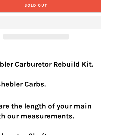
SOLD OUT
bler Carburetor Rebuild Kit.
Schebler Carbs.
re the length of your main
ith our measurements.