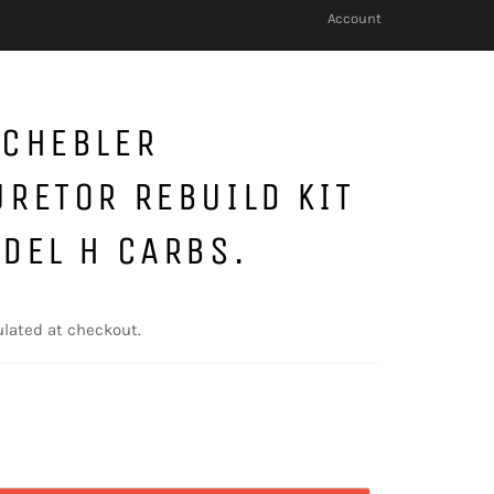
Account
SCHEBLER
RETOR REBUILD KIT
DEL H CARBS.
lated at checkout.