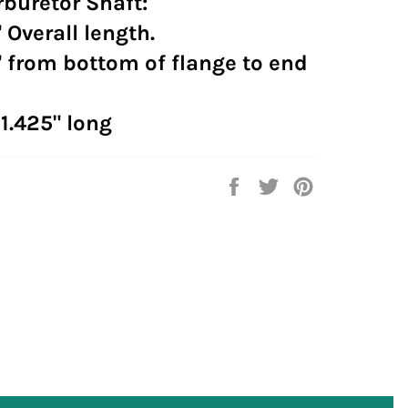
buretor Shaft:
 Overall length.
 from bottom of flange to end
 1.425" long
Share
Tweet
Pin
on
on
on
Facebook
Twitter
Pinterest