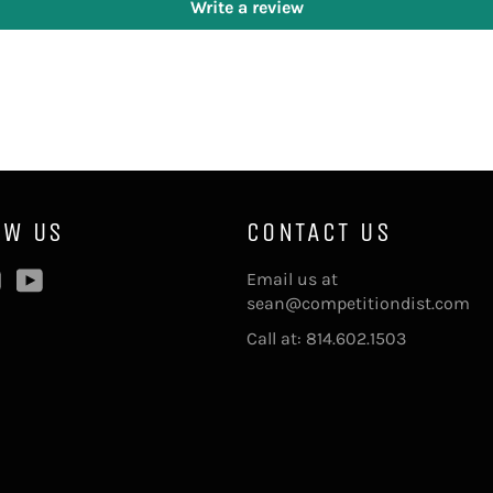
Write a review
OW US
CONTACT US
ebook
Instagram
YouTube
Email us at
sean@competitiondist.com
Call at: 814.602.1503