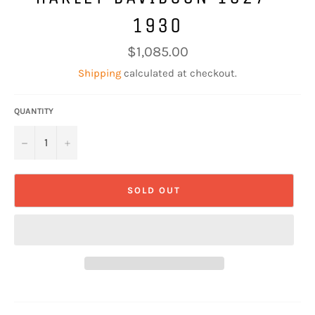
1930
Regular
$1,085.00
price
Shipping
calculated at checkout.
QUANTITY
−
+
SOLD OUT