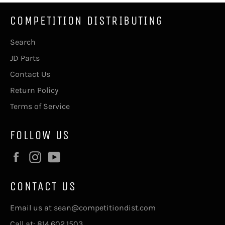
COMPETITION DISTRIBUTING
Search
JD Parts
Contact Us
Return Policy
Terms of Service
FOLLOW US
Facebook
Instagram
YouTube
CONTACT US
Email us at sean@competitiondist.com
Call at: 814.602.1503