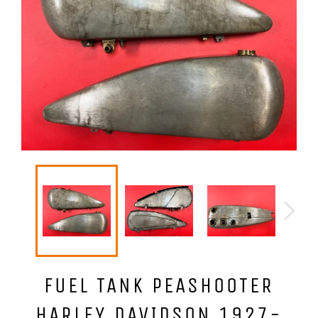
FUEL TANK PEASHOOTER
HARLEY DAVIDSON 1927-