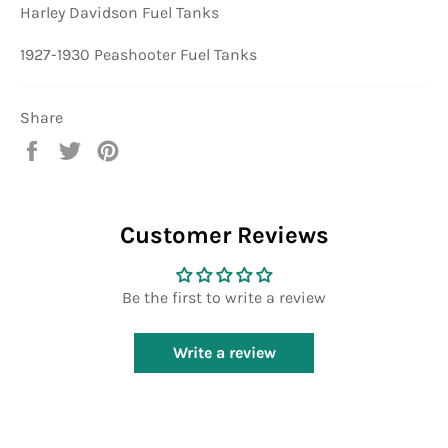
Harley Davidson Fuel Tanks
1927-1930 Peashooter Fuel Tanks
Share
Share
Tweet
Pin
on
on
on
Facebook
Twitter
Pinterest
Customer Reviews
Be the first to write a review
Write a review