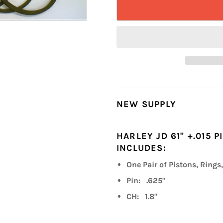
NEW SUPPLY
HARLEY JD 61" +.015 
INCLUDES:
One Pair of Pistons, Rings,
Pin: .625"
CH: 1.8"