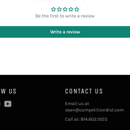
Be the first to write a review
Write a review
OW US
CONTACT US
ebook
Instagram
YouTube
Email us at
sean@competitiondist.com
Call at: 814.602.1503