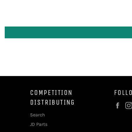
COMPETITION
FOLL
DISTRIBUTING
Fac
Search
JD Parts