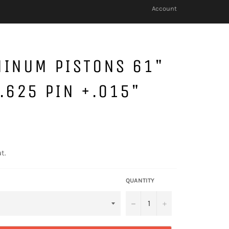
Account
MINUM PISTONS 61"
.625 PIN +.015"
t.
QUANTITY
−
+