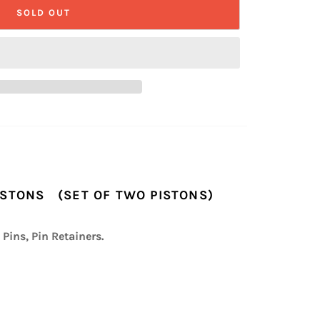
SOLD OUT
PISTONS (SET OF TWO PISTONS)
 Pins, Pin Retainers.