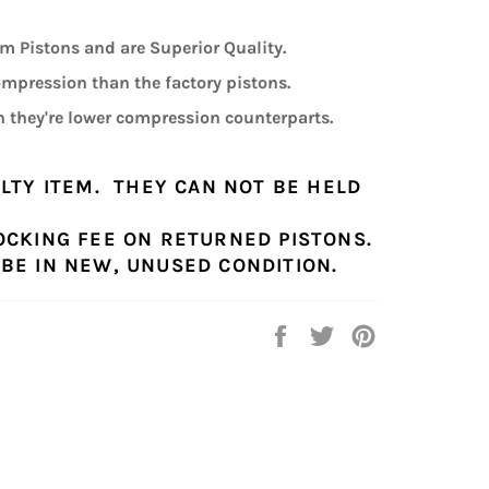
 Pistons and are Superior Quality.
compression than the factory pistons.
 they're lower compression counterparts.
ALTY ITEM. THEY CAN NOT BE HELD
OCKING FEE ON RETURNED PISTONS.
BE IN NEW, UNUSED CONDITION.
Share
Tweet
Pin
on
on
on
Facebook
Twitter
Pinterest