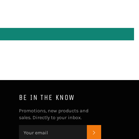
BE IN THE KNOW
Promotions, new products and
sales. Directly to your inbox.
SUBSCRIBE