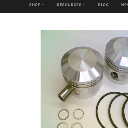
SHOP
RESOURCES
BLOG
NE