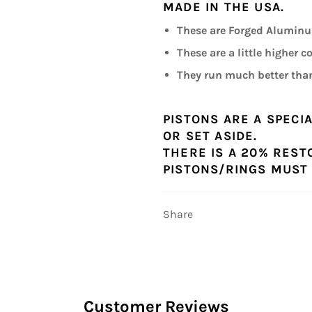
MADE IN THE USA.
These are Forged Aluminum
These are a little higher 
They run much better than
PISTONS ARE A SPECI
OR SET ASIDE.
THERE IS A 20% REST
PISTONS/RINGS MUST 
Share
Customer Reviews