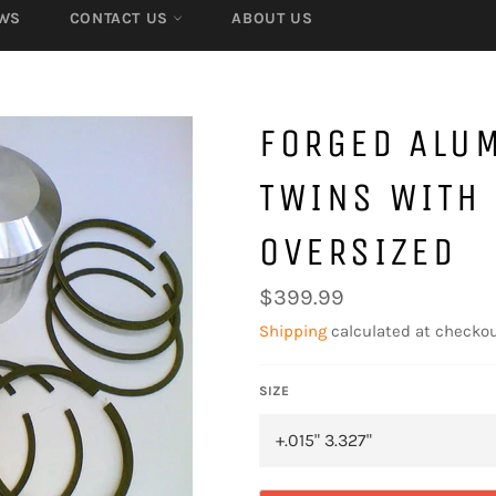
WS
CONTACT US
ABOUT US
FORGED ALU
TWINS WITH 
OVERSIZED
Regular
$399.99
price
Shipping
calculated at checkou
SIZE