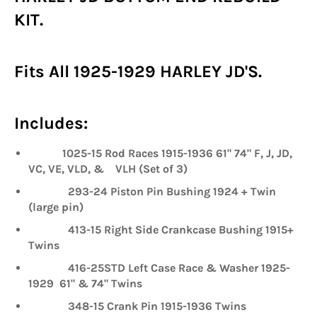
KIT.
Fits All 1925-1929 HARLEY JD'S.
Includes:
1025-15 Rod Races 1915-1936 61" 74" F, J, JD,
VC, VE, VLD, & VLH (Set of 3)
293-24 Piston Pin Bushing 1924 + Twin
(large pin)
413-15 Right Side Crankcase Bushing 1915+
Twins
416-25STD Left Case Race & Washer 1925-
1929 61" & 74" Twins
348-15 Crank Pin 1915-1936 Twins