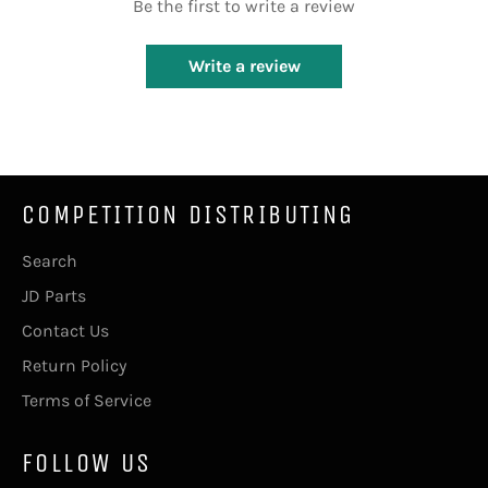
Be the first to write a review
Write a review
COMPETITION DISTRIBUTING
Search
JD Parts
Contact Us
Return Policy
Terms of Service
FOLLOW US