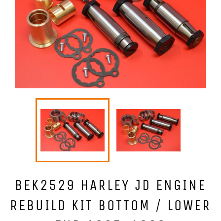
BEK2529 HARLEY JD ENGINE
REBUILD KIT BOTTOM / LOWER