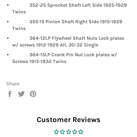
352-25 Sprocket Shaft Left Side 1925-1929
Twins
355-15 Pinion Shaft Right Side 1915-1929
Twins
364-12LP Flywheel Shaft Nuts Lock plates
w/ screws 1912-1929 All, 30-32 Single
364-15LP Crank Pin Nut Lock plates w/
Screws 1915-1932 Twins
Share
Share
Tweet
Pin
on
on
on
Facebook
Twitter
Pinterest
Customer Reviews