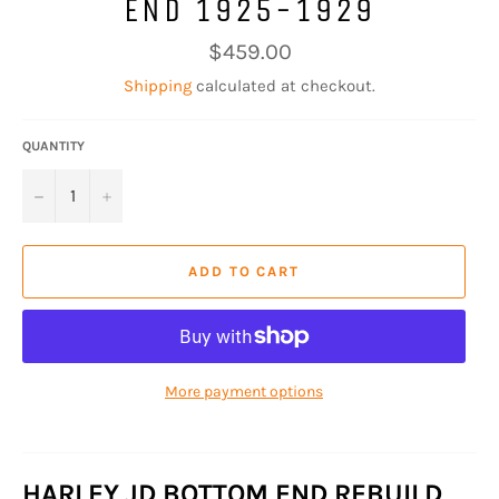
END 1925-1929
Regular
$459.00
price
Shipping
calculated at checkout.
QUANTITY
−
+
ADD TO CART
More payment options
HARLEY JD BOTTOM END REBUILD