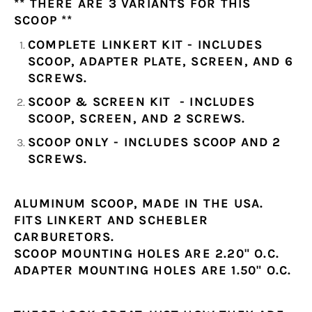
** THERE ARE 3 VARIANTS FOR THIS
SCOOP **
COMPLETE LINKERT KIT - INCLUDES
SCOOP, ADAPTER PLATE, SCREEN, AND 6
SCREWS.
SCOOP & SCREEN KIT - INCLUDES
SCOOP, SCREEN, AND 2 SCREWS.
SCOOP ONLY - INCLUDES SCOOP AND 2
SCREWS.
ALUMINUM SCOOP, MADE IN THE USA.
FITS LINKERT AND SCHEBLER
CARBURETORS.
SCOOP MOUNTING HOLES ARE 2.20" O.C.
ADAPTER MOUNTING HOLES ARE 1.50" O.C.