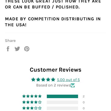
THESE LOOK GREAT JUST HOW THEY ARE
OR CAN BE BUFFED / POLISHED.
MADE BY COMPETITION DISTRIBUTING IN
THE USA!
Share
Share
Tweet
Pin
on
on
on
Facebook
Twitter
Pinterest
Customer Reviews
5.00 out of 5
Based on 2 reviews
2
0
0