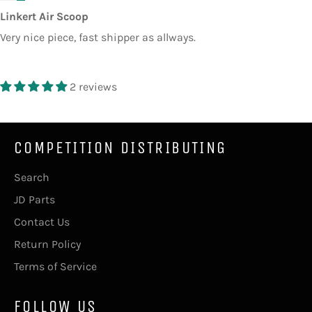
Linkert Air Scoop
Very nice piece, fast shipper as allways.
2 reviews
COMPETITION DISTRIBUTING
Search
JD Parts
Contact Us
Return Policy
Terms of Service
FOLLOW US