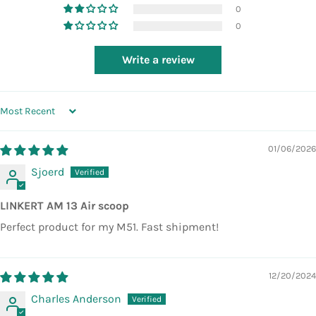
0
0
Write a review
SORT BY
01/06/2026
Sjoerd
LINKERT AM 13 Air scoop
Perfect product for my M51. Fast shipment!
12/20/2024
Charles Anderson