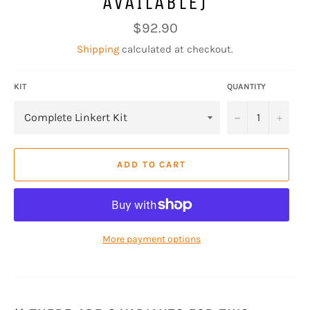
AVAILABLE)
Regular
$92.90
price
Shipping
calculated at checkout.
KIT
QUANTITY
−
+
ADD TO CART
More payment options