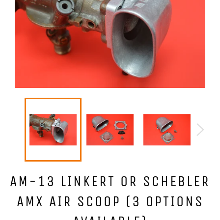
AM-13 LINKERT OR SCHEBLER
AMX AIR SCOOP (3 OPTIONS