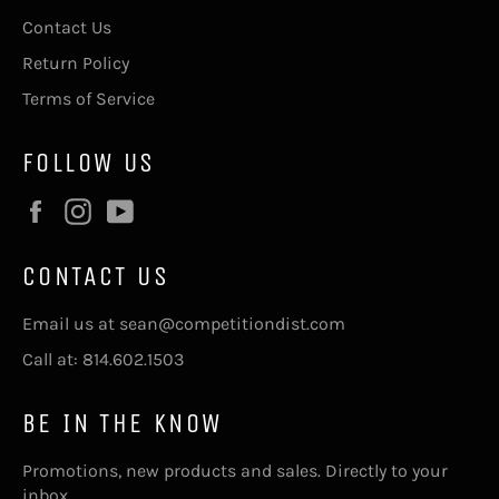
Contact Us
Return Policy
Terms of Service
FOLLOW US
Facebook
Instagram
YouTube
CONTACT US
Email us at sean@competitiondist.com
Call at: 814.602.1503
BE IN THE KNOW
Promotions, new products and sales. Directly to your
inbox.