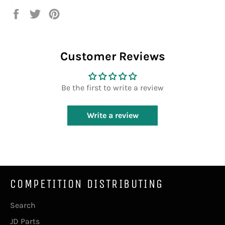
Share
Tweet
Pin
on
on
on
Facebook
Twitter
Pinterest
Customer Reviews
Be the first to write a review
Write a review
COMPETITION DISTRIBUTING
Search
JD Parts