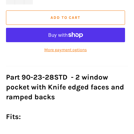
ADD TO CART
More payment options
Part 90-23-28STD - 2 window
pocket with Knife edged faces and
ramped backs
Fits: