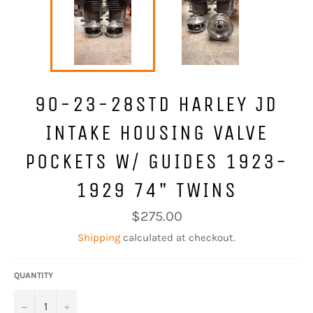
90-23-28STD HARLEY JD
INTAKE HOUSING VALVE
POCKETS W/ GUIDES 1923-
1929 74" TWINS
Regular
$275.00
price
Shipping
calculated at checkout.
QUANTITY
−
+