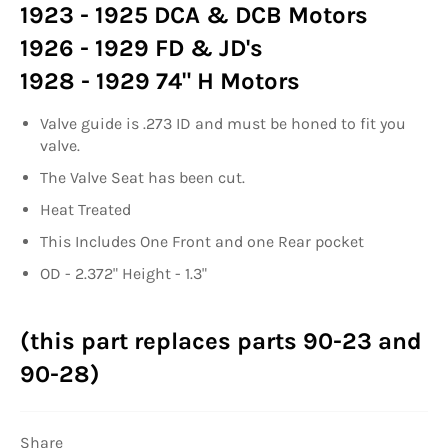
1923 - 1925 DCA & DCB Motors
1926 - 1929 FD & JD's
1928 - 1929 74" H Motors
Valve guide is .273 ID and must be honed to fit you
valve.
The Valve Seat has been cut.
Heat Treated
This Includes One Front and one Rear pocket
OD - 2.372" Height - 1.3"
(this part replaces parts 90-23 and
90-28)
Share