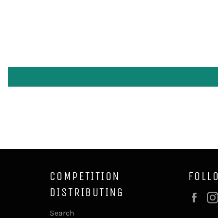
COMPETITION
FOLL
DISTRIBUTING
Fac
Search