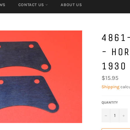
WS
CONTACT US
ABOUT US
4861-
- HOR
1930 
Regular
$15.95
price
Shipping
calcu
QUANTITY
−
+