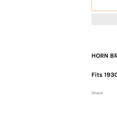
HORN BR
Fits 193
Share