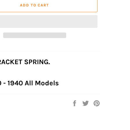
ADD TO CART
ACKET SPRING.
0 - 1940 All Models
Share
Tweet
Pin
on
on
on
Facebook
Twitter
Pinterest