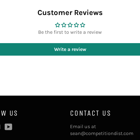
Customer Reviews
Be the first to write a review
Write a review
OW US
CONTACT US
ebook
Instagram
YouTube
Email us at
sean@competitiondist.com