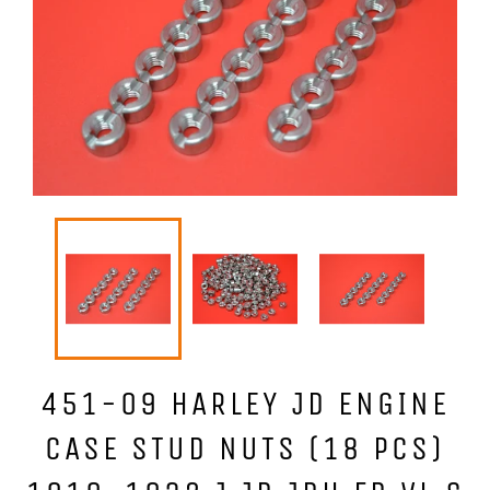
451-09 HARLEY JD ENGINE
CASE STUD NUTS (18 PCS)