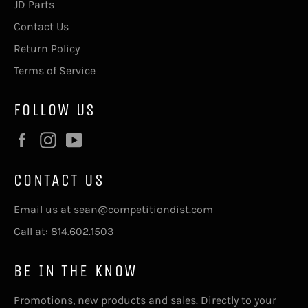
JD Parts
Contact Us
Return Policy
Terms of Service
FOLLOW US
Facebook
Instagram
YouTube
CONTACT US
Email us at sean@competitiondist.com
Call at: 814.602.1503
BE IN THE KNOW
Promotions, new products and sales. Directly to your