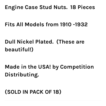
Engine Case Stud Nuts. 18 Pieces
Fits All Models from 1910 -1932
Dull Nickel Plated. (These are
beautiful!)
Made in the USA! by Competition
Distributing.
(SOLD IN PACK OF 18)