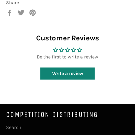
Share
Share
Tweet
Pin
on
on
on
Facebook
Twitter
Pinterest
Customer Reviews
Be the first to write a review
Write a review
COMPETITION DISTRIBUTING
Search