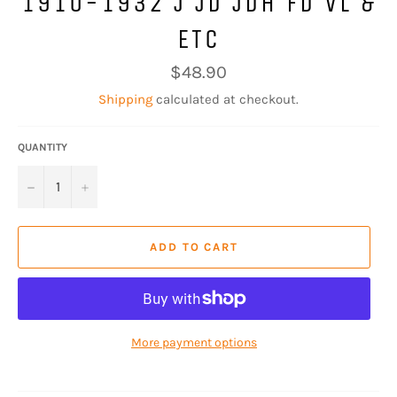
1910-1932 J JD JDH FD VL &
ETC
Regular
$48.90
price
Shipping
calculated at checkout.
QUANTITY
−
+
ADD TO CART
More payment options