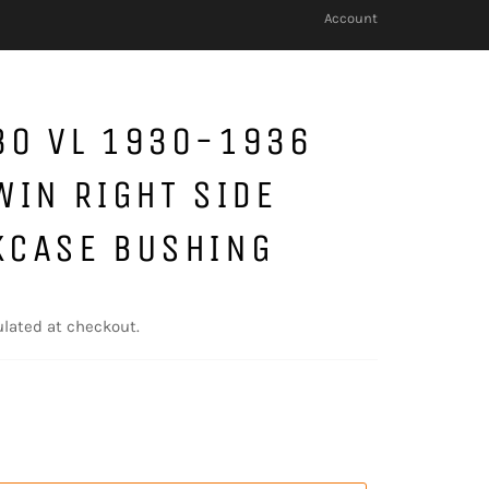
Account
30 VL 1930-1936
WIN RIGHT SIDE
KCASE BUSHING
lated at checkout.