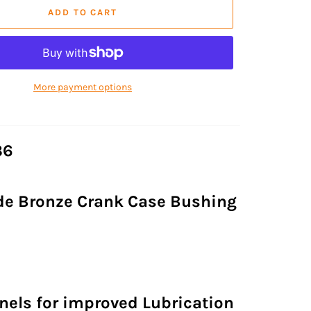
ADD TO CART
More payment options
36
de Bronze Crank Case Bushing
nels for improved Lubrication