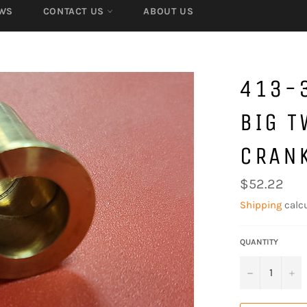
WS
CONTACT US
ABOUT US
413-
BIG T
CRAN
Regular
$52.22
price
Shipping
calcu
QUANTITY
−
+