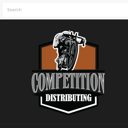
Skip
to
content