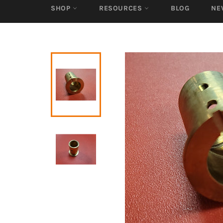
SHOP
RESOURCES
BLOG
NE