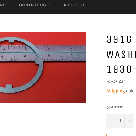
WS
CONTACT US
ABOUT US
3916
WASHE
1930
Regular
$32.40
price
Shipping
calcu
QUANTITY
−
+