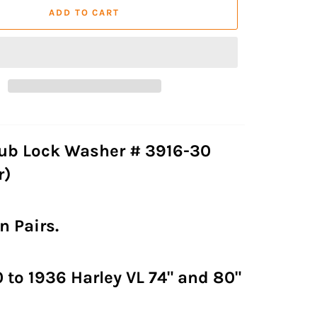
ADD TO CART
ub Lock Washer # 3916-30
r)
n Pairs.
0 to 1936 Harley VL 74" and 80"