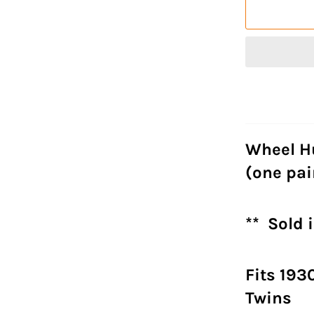
Wheel H
(one pai
** Sold i
Fits 193
Twins