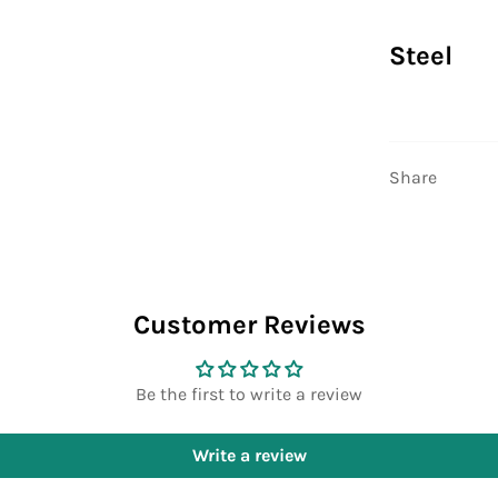
Steel
Share
Customer Reviews
Be the first to write a review
Write a review