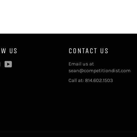
OW US
CONTACT US
ebook
Instagram
YouTube
Email us at
sean@competitiondist.com
Call at: 814.602.1503