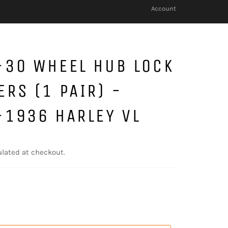
Account
-30 WHEEL HUB LOCK
RS (1 PAIR) -
-1936 HARLEY VL
lated at checkout.