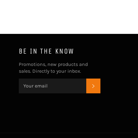
BE IN THE KNOW
Promotions, new products and
sales. Directly to your inbox.
SUBSCRIBE