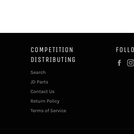
COMPETITION
FOLL
DISTRIBUTING
Fac
Search
JD Parts
Contact Us
Return Policy
Terms of Service