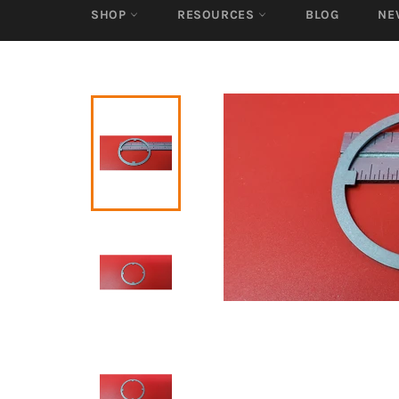
SHOP
RESOURCES
BLOG
NE