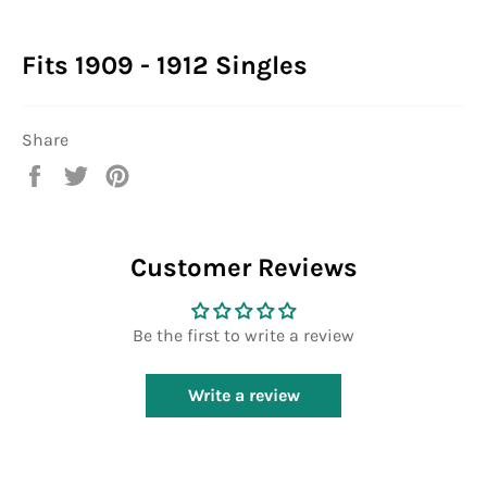
Fits 1909 - 1912 Singles
Share
Share
Tweet
Pin
on
on
on
Facebook
Twitter
Pinterest
Customer Reviews
Be the first to write a review
Write a review