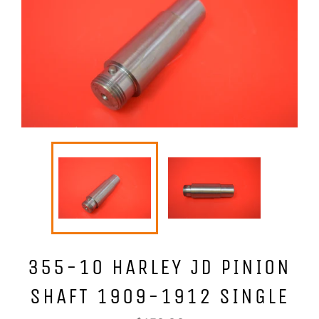
355-10 HARLEY JD PINION
SHAFT 1909-1912 SINGLE