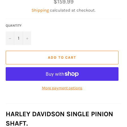
Regular
$159.99
price
Shipping
calculated at checkout.
QUANTITY
−
+
ADD TO CART
More payment options
HARLEY DAVIDSON SINGLE PINION
SHAFT.