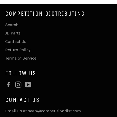
COMPETITION DISTRIBUTING
Search
JD Parts
Contact Us
Return Policy
Terms of Service
FOLLOW US
Facebook
Instagram
YouTube
CONTACT US
Email us at sean@competitiondist.com