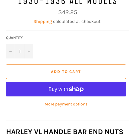
1930-1936 ALL MODELS
Regular
$42.25
price
Shipping
calculated at checkout.
QUANTITY
−
+
ADD TO CART
More payment options
HARLEY VL HANDLE BAR END NUTS