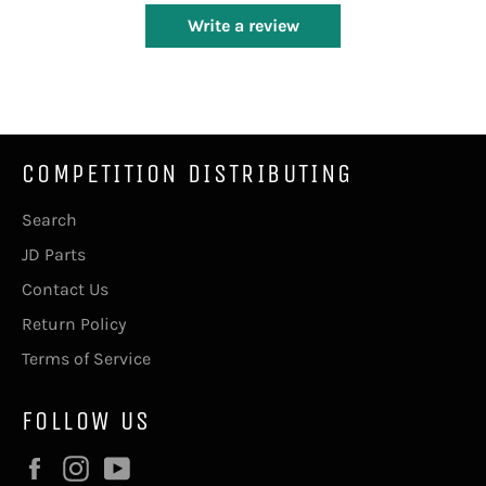
Write a review
COMPETITION DISTRIBUTING
Search
JD Parts
Contact Us
Return Policy
Terms of Service
FOLLOW US
Facebook
Instagram
YouTube