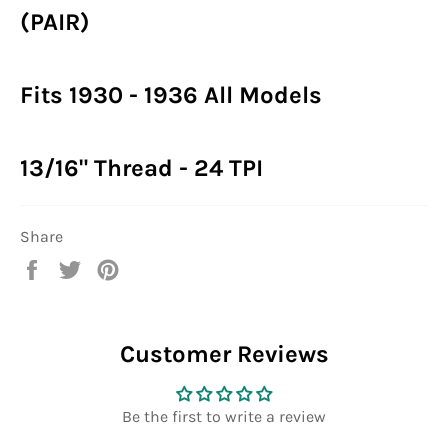
(PAIR)
Fits 1930 - 1936 All Models
13/16" Thread - 24 TPI
Share
Share
Tweet
Pin
on
on
on
Facebook
Twitter
Pinterest
Customer Reviews
Be the first to write a review