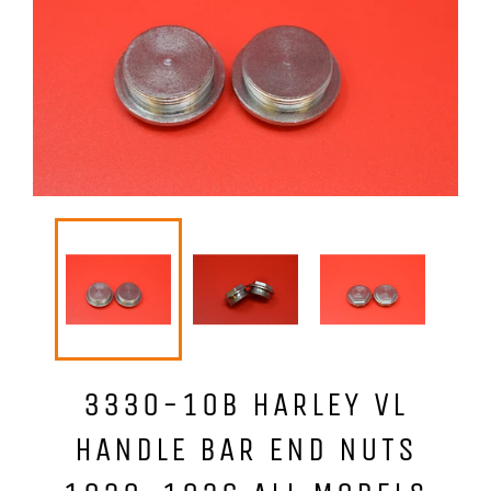
3330-10B HARLEY VL
HANDLE BAR END NUTS