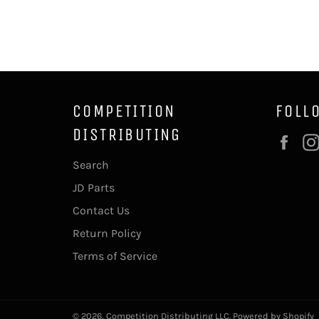
COMPETITION
FOLL
DISTRIBUTING
Fac
Search
JD Parts
Contact Us
Return Policy
Terms of Service
© 2026,
Competition Distributing LLC
.
Powered by Shopify