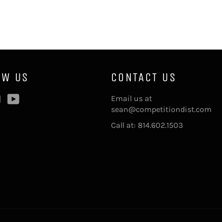
OW US
CONTACT US
ebook
Instagram
YouTube
Email us at
sean@competitiondist.com
Call at: 814.602.1503