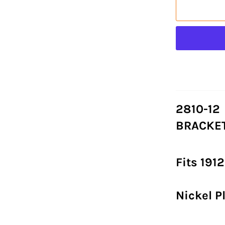
2810-12
BRACKET
Fits 191
Nickel P