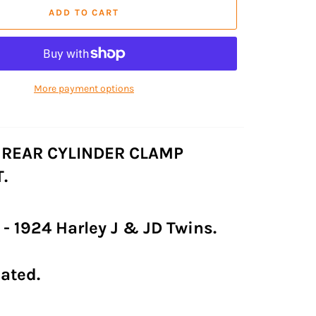
ADD TO CART
More payment options
 REAR CYLINDER CLAMP
.
2 - 1924 Harley J & JD Twins.
lated.