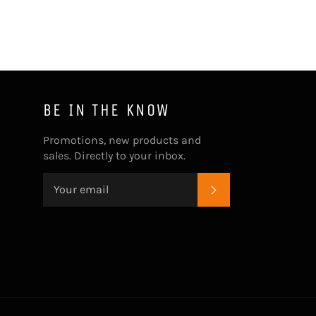
BE IN THE KNOW
Promotions, new products and
sales. Directly to your inbox.
SUBSCRIBE