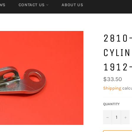
WS
CONTACT US
ABOUT US
2810-
CYLIN
1912
Regular
$33.50
price
Shipping
calcu
QUANTITY
−
+