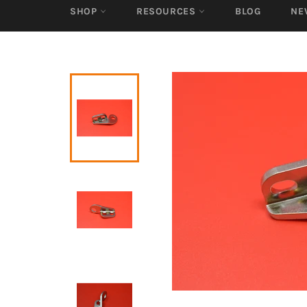
SHOP
RESOURCES
BLOG
NE