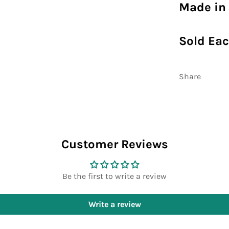
Made in
Sold Ea
Share
Customer Reviews
Be the first to write a review
Write a review