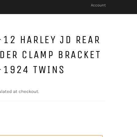
Account
12 HARLEY JD REAR
DER CLAMP BRACKET
-1924 TWINS
lated at checkout.