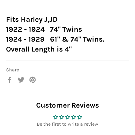
Fits Harley J,JD
1922 - 1924 74" Twins
1924 - 1929 61" & 74" Twins.
Overall Length is 4"
Share
Share
Tweet
Pin
on
on
on
Facebook
Twitter
Pinterest
Customer Reviews
Be the first to write a review