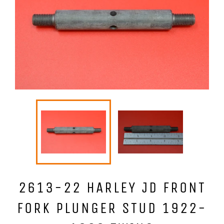
2613-22 HARLEY JD FRONT
FORK PLUNGER STUD 1922-