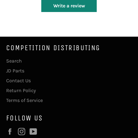
Write a review
COMPETITION DISTRIBUTING
Search
JD Parts
Contact Us
Return Policy
Terms of Service
FOLLOW US
Facebook
Instagram
YouTube