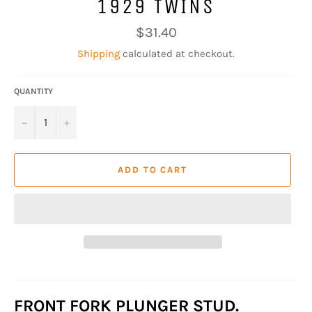
1929 TWINS
Regular
$31.40
price
Shipping
calculated at checkout.
QUANTITY
−
+
ADD TO CART
FRONT FORK PLUNGER STUD.