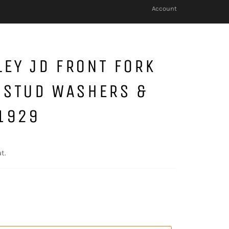
Account
EY JD FRONT FORK
 STUD WASHERS &
1929
t.