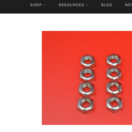
SHOP
RESOURCES
BLOG
NE