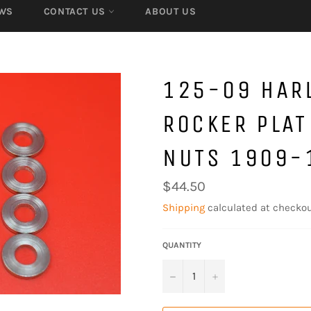
WS
CONTACT US
ABOUT US
125-09 HARL
ROCKER PLAT
NUTS 1909-
Regular
$44.50
price
Shipping
calculated at checkou
QUANTITY
−
+