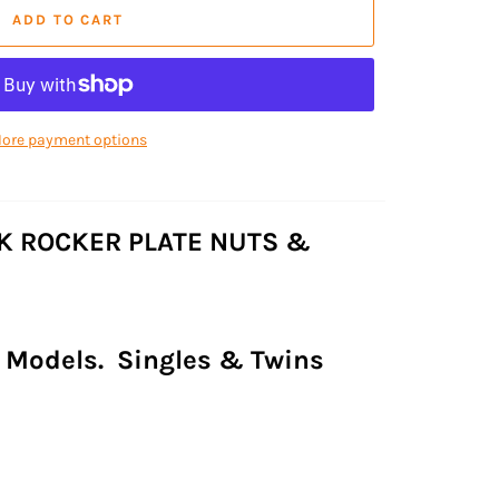
ADD TO CART
ore payment options
K ROCKER PLATE NUTS &
ll Models. Singles & Twins