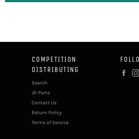
COMPETITION
FOLL
DISTRIBUTING
Fac
Search
JD Parts
Contact Us
Return Policy
Terms of Service