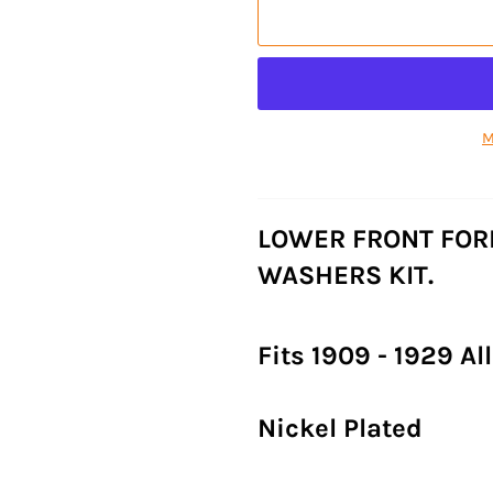
M
LOWER FRONT FOR
WASHERS KIT.
Fits 1909 - 1929 A
Nickel Plated