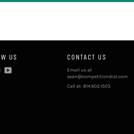
OW US
CONTACT US
ebook
Instagram
YouTube
Email us at
sean@competitiondist.com
Call at: 814.602.1503