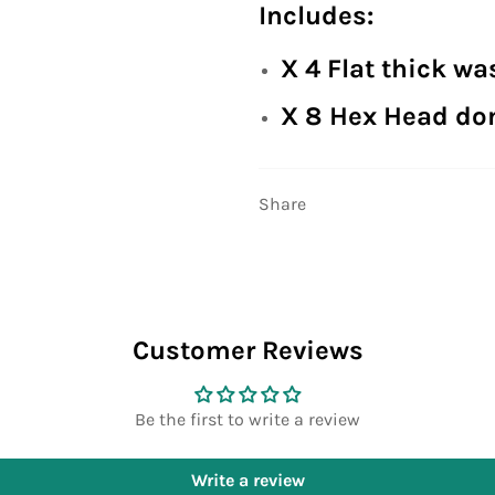
Includes:
X 4 Flat thick wa
X 8 Hex Head do
Share
Customer Reviews
Be the first to write a review
Write a review