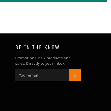
BE IN THE KNOW
Promotions, new products and
sales. Directly to your inbox.
SUBSCRIBE