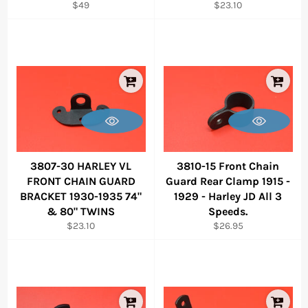
Regular
Regular
$49
$23.10
price
price
3807-30 HARLEY VL
3810-15 Front Chain
FRONT CHAIN GUARD
Guard Rear Clamp 1915 -
BRACKET 1930-1935 74"
1929 - Harley JD All 3
& 80" TWINS
Speeds.
Regular
Regular
$23.10
$26.95
price
price