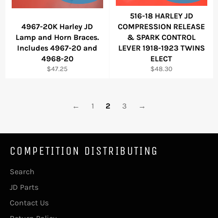
516-18 HARLEY JD
4967-20K Harley JD
COMPRESSION RELEASE
Lamp and Horn Braces.
& SPARK CONTROL
Includes 4967-20 and
LEVER 1918-1923 TWINS
4968-20
ELECT
Regular
Regular
$47.25
$48.30
price
price
←
1
2
3
→
COMPETITION DISTRIBUTING
Search
JD Parts
Contact Us