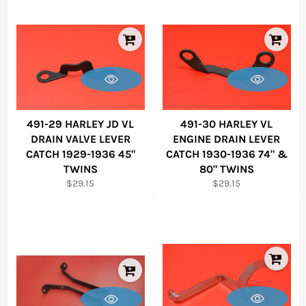
491-29 HARLEY JD VL
491-30 HARLEY VL
DRAIN VALVE LEVER
ENGINE DRAIN LEVER
CATCH 1929-1936 45"
CATCH 1930-1936 74" &
TWINS
80" TWINS
Regular
Regular
$29.15
$29.15
price
price