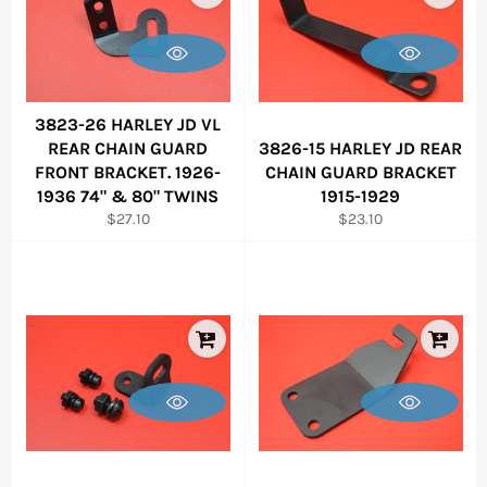
3823-26 HARLEY JD VL
REAR CHAIN GUARD
3826-15 HARLEY JD REAR
FRONT BRACKET. 1926-
CHAIN GUARD BRACKET
1936 74" & 80" TWINS
1915-1929
Regular
Regular
$27.10
$23.10
price
price