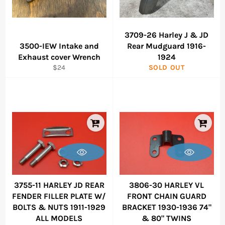
3709-26 Harley J & JD
3500-IEW Intake and
Rear Mudguard 1916-
Exhaust cover Wrench
1924
Regular
$24
SOLD OUT
price
3755-11 HARLEY JD REAR
3806-30 HARLEY VL
FENDER FILLER PLATE W/
FRONT CHAIN GUARD
BOLTS & NUTS 1911-1929
BRACKET 1930-1936 74"
ALL MODELS
& 80" TWINS