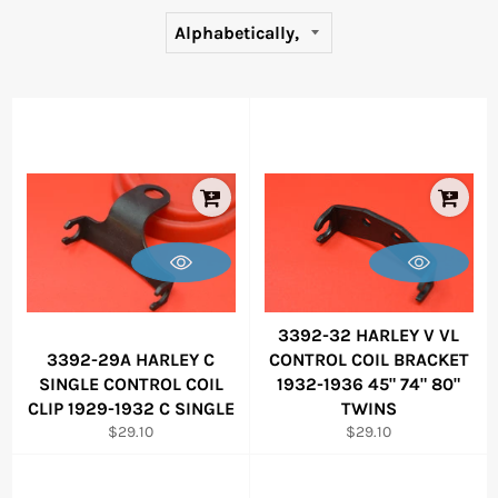
3392-32 HARLEY V VL
3392-29A HARLEY C
CONTROL COIL BRACKET
SINGLE CONTROL COIL
1932-1936 45" 74" 80"
CLIP 1929-1932 C SINGLE
TWINS
Regular
Regular
$29.10
$29.10
price
price