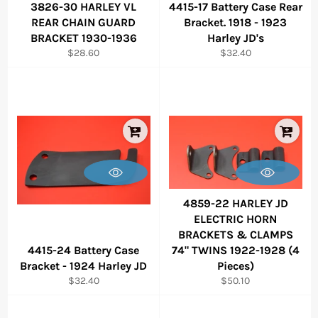
3826-30 HARLEY VL
4415-17 Battery Case Rear
REAR CHAIN GUARD
Bracket. 1918 - 1923
BRACKET 1930-1936
Harley JD's
Regular
Regular
$28.60
$32.40
price
price
4859-22 HARLEY JD
ELECTRIC HORN
BRACKETS & CLAMPS
4415-24 Battery Case
74" TWINS 1922-1928 (4
Bracket - 1924 Harley JD
Pieces)
Regular
Regular
$32.40
$50.10
price
price