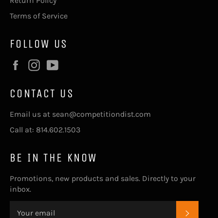
Return Policy
Terms of Service
FOLLOW US
Facebook
Instagram
YouTube
CONTACT US
Email us at sean@competitiondist.com
Call at: 814.602.1503
BE IN THE KNOW
Promotions, new products and sales. Directly to your
inbox.
SUBSC