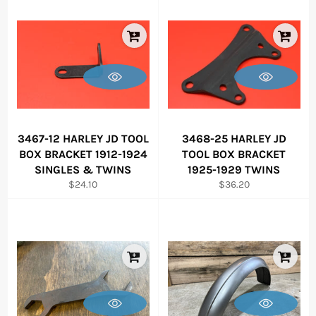
3467-12 HARLEY JD TOOL
3468-25 HARLEY JD
BOX BRACKET 1912-1924
TOOL BOX BRACKET
SINGLES & TWINS
1925-1929 TWINS
Regular
Regular
$24.10
$36.20
price
price