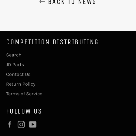
BACK TO NEWS
COMPETITION DISTRIBUTING
Search
JD Parts
Contact Us
Return Policy
Terms of Service
FOLLOW US
Facebook
Instagram
YouTube