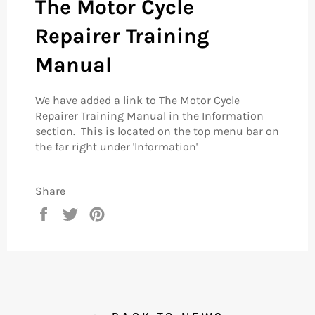
The Motor Cycle
Repairer Training
Manual
We have added a link to The Motor Cycle
Repairer Training Manual in the Information
section. This is located on the top menu bar on
the far right under 'Information'
Share
Share
Tweet
Pin
on
on
on
Facebook
Twitter
Pinterest